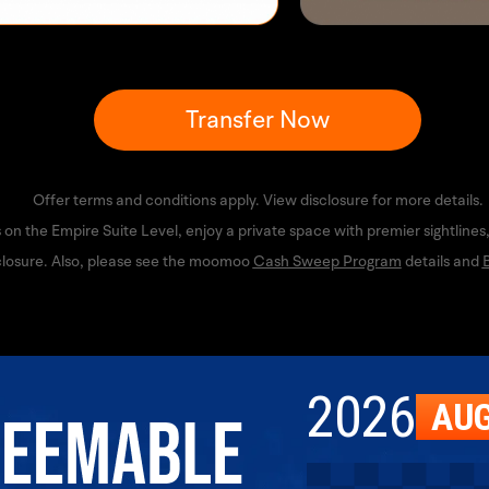
Transfer Now
Offer terms and conditions apply. View disclosure for more details.
 on the Empire Suite Level, enjoy a private space with premier sightline
losure. Also, please see the moomoo 
Cash Sweep Program
 details and 
B
2026
AU