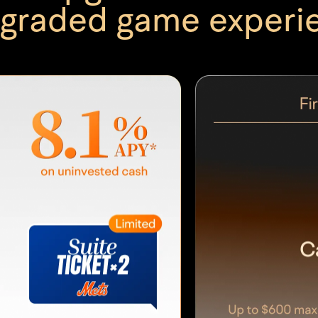
graded game experi