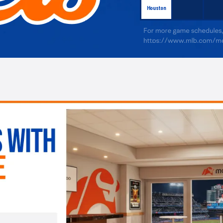
Houston