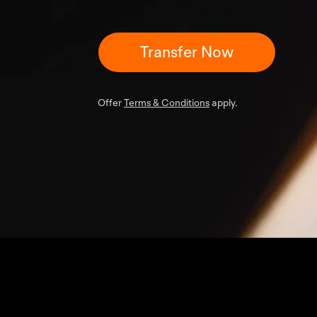
Transfer Now
Offer
Terms & Conditions
apply.