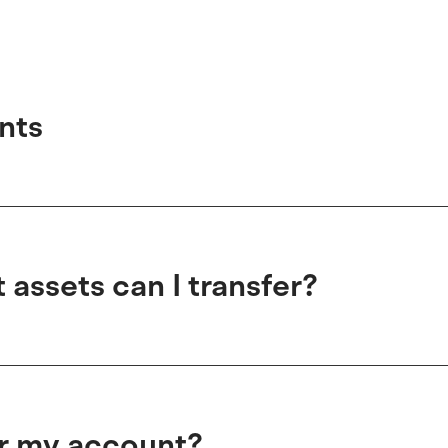
nts
assets can I transfer?
er my account?