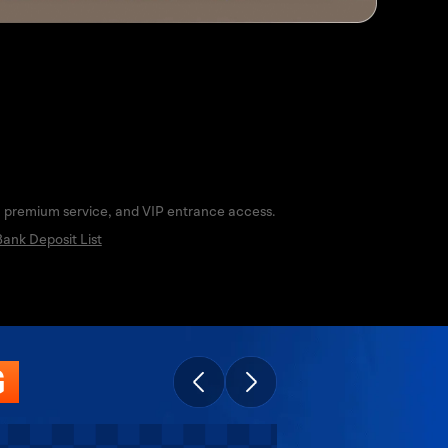
s, premium service, and VIP entrance access.
ank Deposit List
G