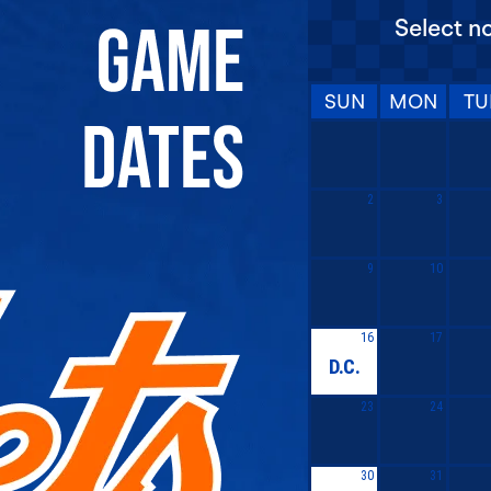
Select n
SUN
MON
TU
2
3
9
10
16
17
D.C.
23
24
30
31