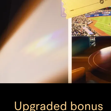
Upgraded bonus