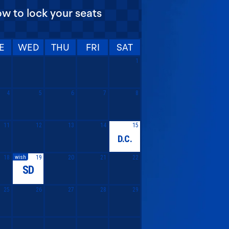
ow to lock your seats
E
WED
THU
FRI
SAT
1
4
5
6
7
8
11
12
13
14
15
D.C.
wish
18
19
20
21
22
SD
25
26
27
28
29