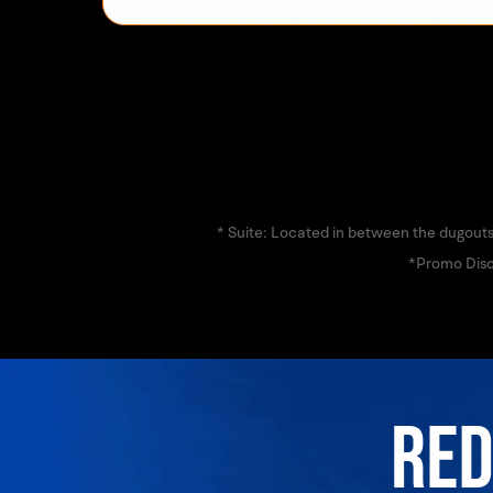
* Suite: Located in between the dugouts
*Promo Disc