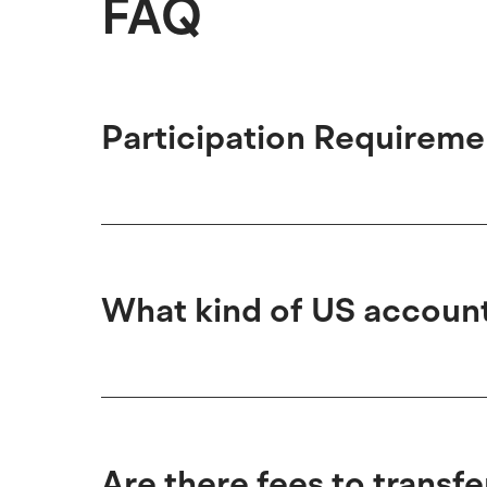
FAQ
Participation Requireme
What kind of US account 
Are there fees to transf