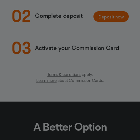
02
Complete deposit
Deposit now
03
Activate your Commission Card
Terms & conditions
apply.
Learn more
about Commission Cards.
A Better Option