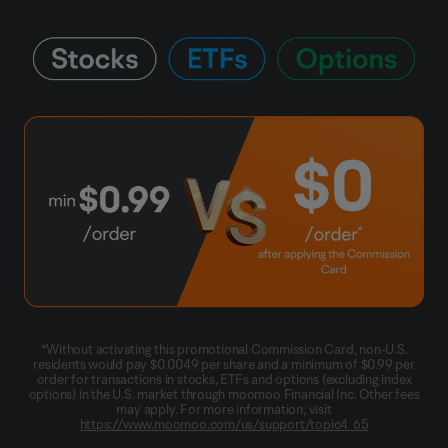
*Without activating this promotional Commission Card, non-U.S.
residents would pay $0.0049 per share and a minimum of $0.99 per
order for transactions in stocks, ETFs and options (excluding index
options) in the U.S. market through moomoo Financial Inc. Other fees
may apply. For more information, visit
https://www.moomoo.com/us/support/topic4_65