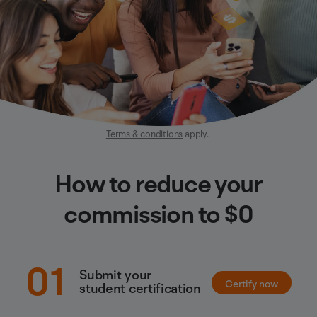
Terms & conditions
apply.
How to reduce your
commission to $0
01
Submit your
Certify now
student certification