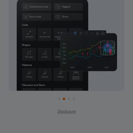
Disclosure