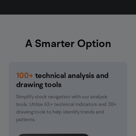
A Smarter Option
100+
technical analysis and
drawing tools
Simplify stock navigation with our analysis
tools. Utilize 63+ technical indicators and 38+
drawing tools to help identify trends and
patterns.