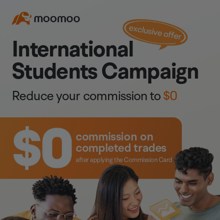
International
Students Campaign
Reduce your commission to
$0
commission on
completed trades
after applying the Commission Card