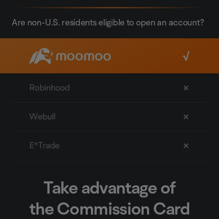
Are non-U.S. residents eligible to open an account?
Take advantage of
the Commission Card