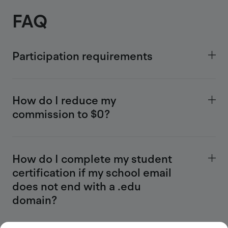
FAQ
Participation requirements
How do I reduce my
commission to $0?
How do I complete my student
certification if my school email
does not end with a .edu
domain?